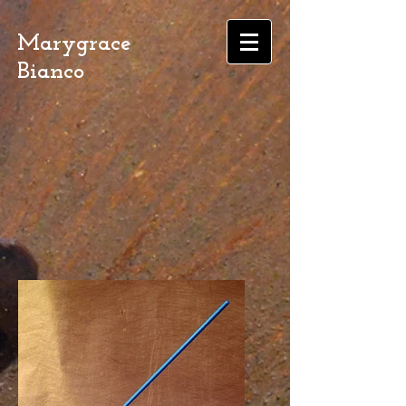
Marygrace
Bianco