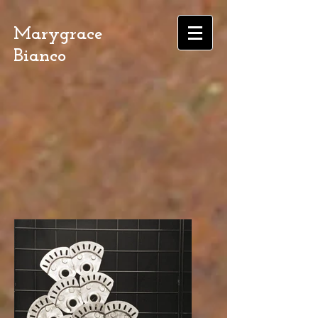
Marygrace
Bianco